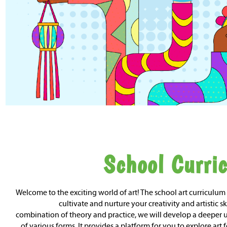
School Curri
Welcome to the exciting world of art! The school art curriculum
cultivate and nurture your creativity and artistic sk
combination of theory and practice, we will develop a deeper
of various forms. It provides a platform for you to explore art