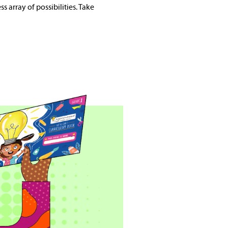
s array of possibilities. Take