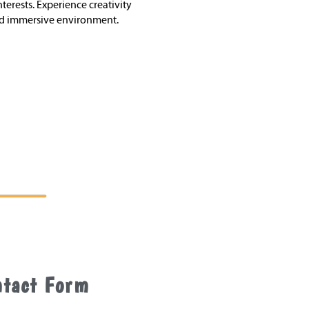
terests. Experience creativity
nd immersive environment.
ntact Form