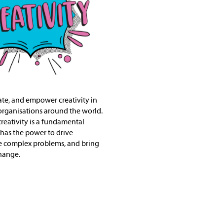
vate, and empower creativity in
organisations around the world.
creativity is a fundamental
 has the power to drive
e complex problems, and bring
hange.