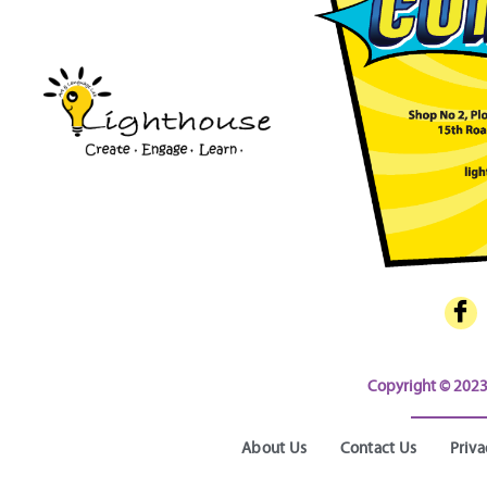
Copyright © 2023 
About Us
Contact Us
Priva