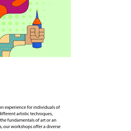
 experience for individuals of
different artistic techniques,
the fundamentals of art or an
ls, our workshops offer a diverse