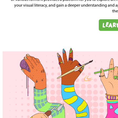
your visual literacy, and gain a deeper understanding and a
the