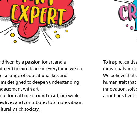
 driven by a passion for art and a
To inspire, culti
ment to excellence in everything we do.
individuals and 
er a range of educational kits and
We believe that 
ams designed to deepen understanding
human trait that
gagement with art.
innovation, solv
our formal background in art, our work
about positive c
es lives and contributes to a more vibrant
turally rich society.