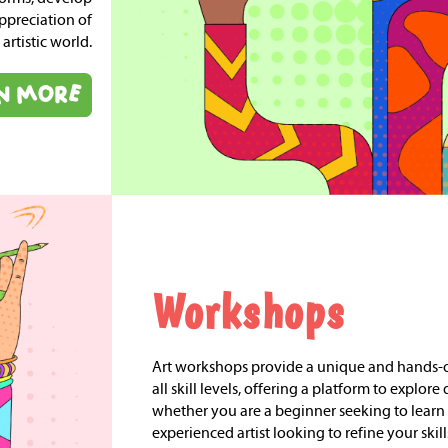
ppreciation of
 artistic world.
Workshops
Art workshops provide a unique and hands-on
all skill levels, offering a platform to explore 
whether you are a beginner seeking to learn 
experienced artist looking to refine your skil