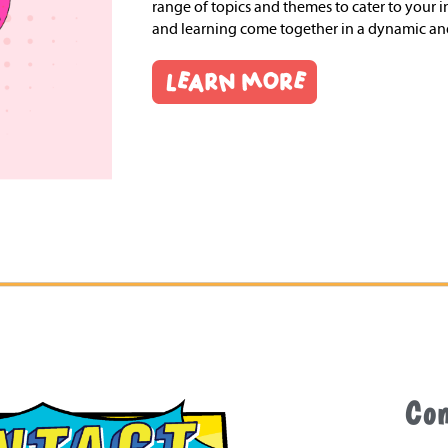
range of topics and themes to cater to your in
and learning come together in a dynamic a
Co