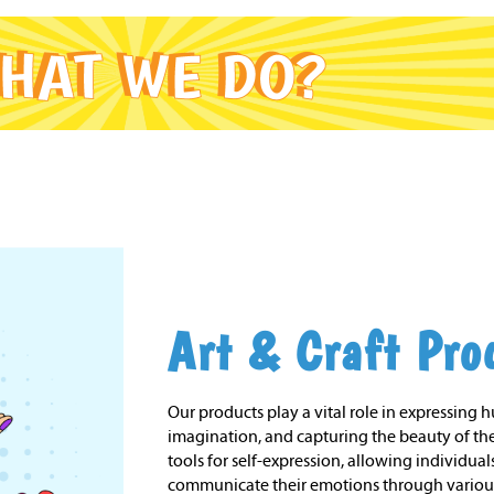
Art & Craft Pro
Our products play a vital role in expressing 
imagination, and capturing the beauty of the
tools for self-expression, allowing individuals
communicate their emotions through variou