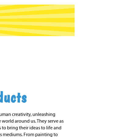
ducts
human creativity, unleashing
 world around us. They serve as
 to bring their ideas to life and
s mediums. From painting to