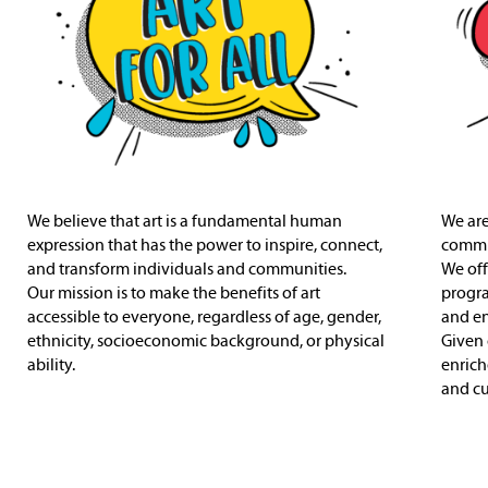
We believe that art is a fundamental human
We are
expression that has the power to inspire, connect,
commit
and transform individuals and communities.
We off
Our mission is to make the benefits of art
progr
accessible to everyone, regardless of age, gender,
and en
ethnicity, socioeconomic background, or physical
Given 
ability.
enrich
and cul