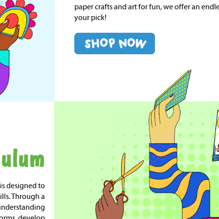
paper crafts and art for fun, we offer an endles
your pick!
culum
 is designed to
ills. Through a
 understanding
 forms, develop