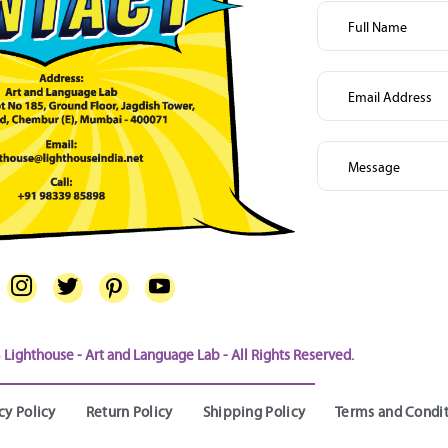
Lighthouse - Art and Language Lab - All Rights Reserved.
cy Policy
Return Policy
Shipping Policy
Terms and Condi