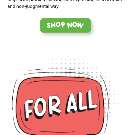
and non-judgmental way.