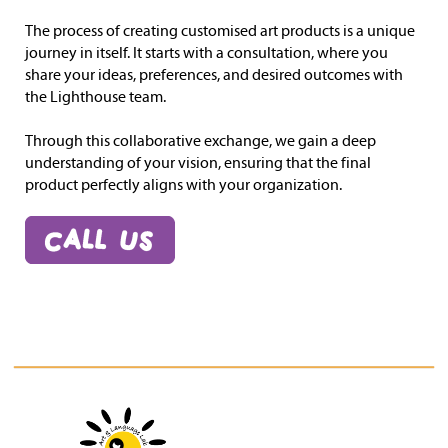
The process of creating customised art products is a unique
journey in itself. It starts with a consultation, where you
share your ideas, preferences, and desired outcomes with
the Lighthouse team.
Through this collaborative exchange, we gain a deep
understanding of your vision, ensuring that the final
product perfectly aligns with your organization.