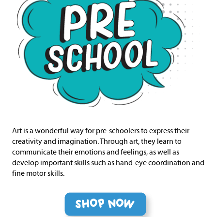
Art is a wonderful way for pre-schoolers to express their
creativity and imagination. Through art, they learn to
communicate their emotions and feelings, as well as
develop important skills such as hand-eye coordination and
fine motor skills.