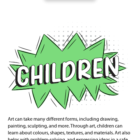
Art can take many different forms, including drawing,
painting, sculpting, and more. Through art, children can
learn about colours, shapes, textures, and materials. Art also
helps with problem-solving, and expressing ideas in a safe