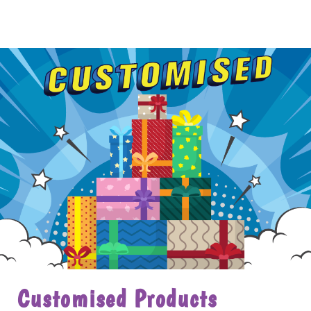
Customised Products