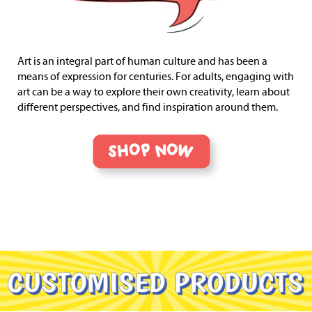
Art is an integral part of human culture and has been a
means of expression for centuries. For adults, engaging with
art can be a way to explore their own creativity, learn about
different perspectives, and find inspiration around them.