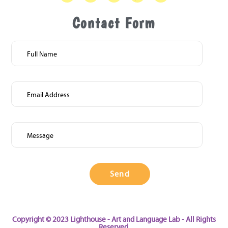
Contact Form
Copyright © 2023 Lighthouse - Art and Language Lab - All Rights
Reserved.