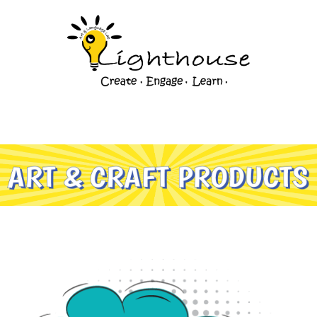
Art & Craft Products