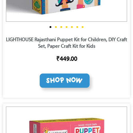
LIGHTHOUSE Rajasthani Puppet Kit for Children, DIY Craft
Set, Paper Craft Kit for Kids
₹449.00