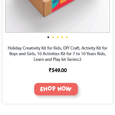
Holiday Creativity Kit for Kids, DIY Craft, Activity Kit for
Boys and Girls, 10 Activities Kit for 7 to 10 Years Kids,
Learn and Play kit Series:2
₹549.00