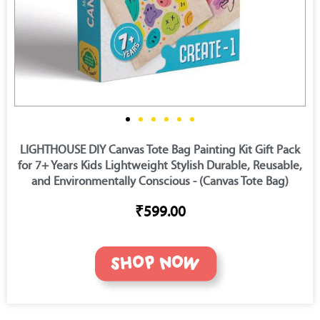
LIGHTHOUSE DIY Canvas Tote Bag Painting Kit Gift Pack
for 7+ Years Kids Lightweight Stylish Durable, Reusable,
and Environmentally Conscious - (Canvas Tote Bag)
₹599.00