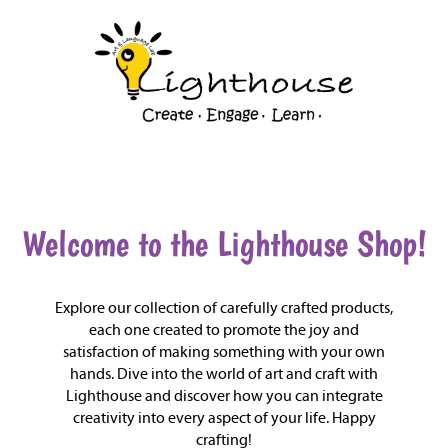
Shop
Welcome to the Lighthouse Shop!
Explore our collection of carefully crafted products,
each one created to promote the joy and
satisfaction of making something with your own
hands. Dive into the world of art and craft with
Lighthouse and discover how you can integrate
creativity into every aspect of your life. Happy
crafting!