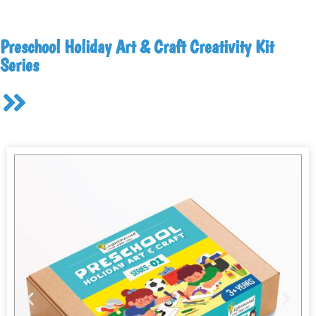
Preschool Holiday Art & Craft Creativity Kit
Series