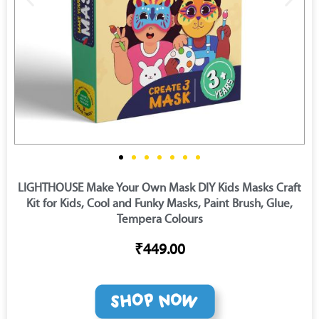
LIGHTHOUSE Make Your Own Mask DIY Kids Masks Craft
Kit for Kids, Cool and Funky Masks, Paint Brush, Glue,
Tempera Colours
₹449.00