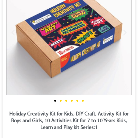
Holiday Creativity Kit for Kids, DIY Craft, Activity Kit for
Boys and Girls, 10 Activities Kit for 7 to 10 Years Kids,
Learn and Play kit Series:1