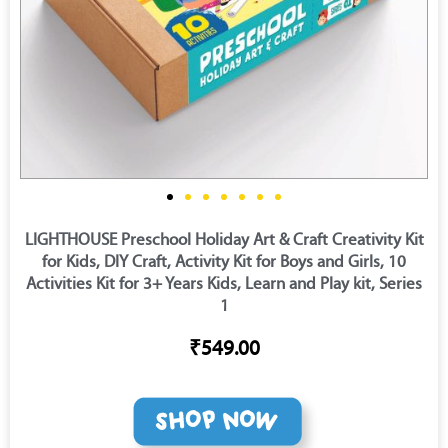
LIGHTHOUSE Preschool Holiday Art & Craft Creativity Kit
for Kids, DIY Craft, Activity Kit for Boys and Girls, 10
Activities Kit for 3+ Years Kids, Learn and Play kit, Series
1
₹549.00