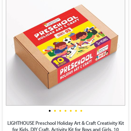
LIGHTHOUSE Preschool Holiday Art & Craft Creativity Kit
for Kids, DIY Craft, Activity Kit for Boys and Girls, 10