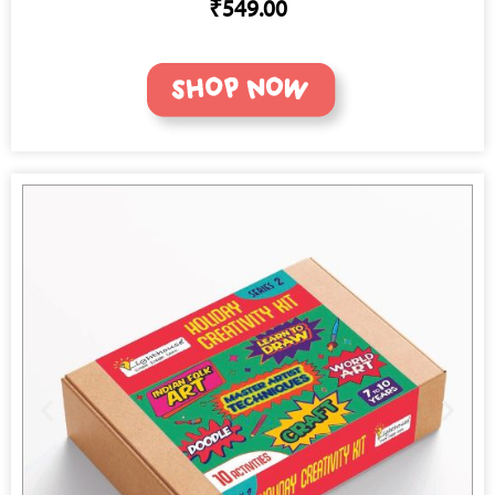
₹549.00