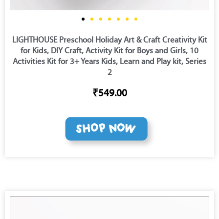
LIGHTHOUSE Preschool Holiday Art & Craft Creativity Kit
for Kids, DIY Craft, Activity Kit for Boys and Girls, 10
Activities Kit for 3+ Years Kids, Learn and Play kit, Series
2
₹549.00