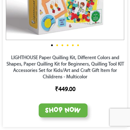
LIGHTHOUSE Paper Quilling Kit, Different Colors and
Shapes, Paper Quilling Kit for Beginners, Quilling Tool KIT
Accessories Set for Kids/Art and Craft Gift Item for
Childrens - Multicolor
₹449.00