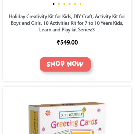
Holiday Creativity Kit for Kids, DIY Craft, Activity Kit for
Boys and Girls, 10 Activities Kit for 7 to 10 Years Kids,
Learn and Play kit Series:3
₹549.00