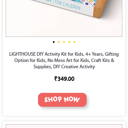
LIGHTHOUSE DIY Activity Kit for Kids, 4+ Years, Gifting
Option for Kids, No Mess Art for Kids, Craft Kits &
Supplies, DIY Creative Activity
₹349.00