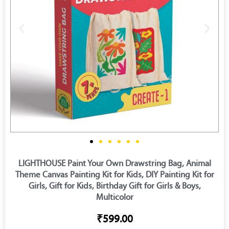
LIGHTHOUSE Paint Your Own Drawstring Bag, Animal
Theme Canvas Painting Kit for Kids, DIY Painting Kit for
Girls, Gift for Kids, Birthday Gift for Girls & Boys,
Multicolor
₹599.00