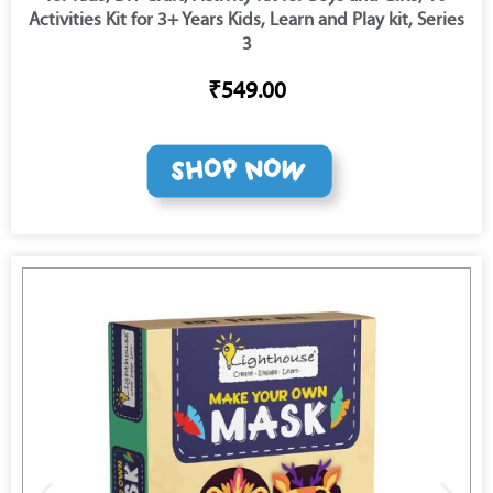
Activities Kit for 3+ Years Kids, Learn and Play kit, Series
3
₹549.00