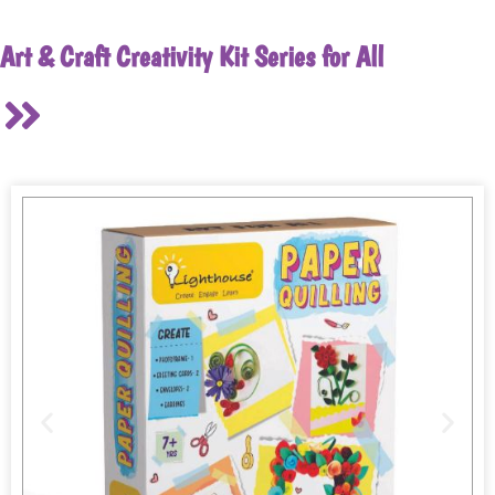
Art & Craft Creativity Kit Series for All