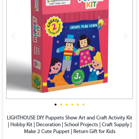
LIGHTHOUSE DIY Puppets Show Art and Craft Activity Kit
| Hobby Kit | Decoration | School Projects | Craft Supply |
Make 2 Cute Puppet | Return Gift for Kids