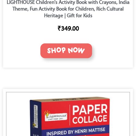
LIGHTHOUSE Children's Activity Book with Crayons, India
Theme, Fun Activity Book for Children, Rich Cultural
Heritage | Gift for Kids
₹349.00