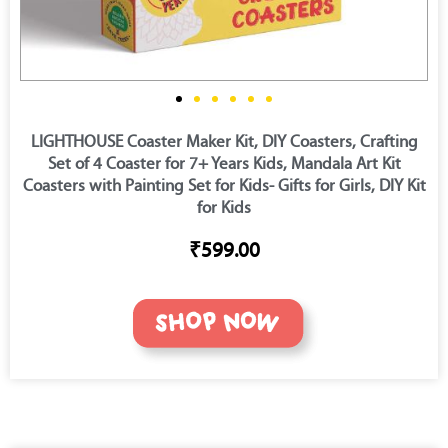
LIGHTHOUSE Coaster Maker Kit, DIY Coasters, Crafting
Set of 4 Coaster for 7+ Years Kids, Mandala Art Kit
Coasters with Painting Set for Kids- Gifts for Girls, DIY Kit
for Kids
₹599.00