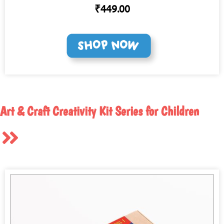
₹449.00
Art & Craft Creativity Kit Series for Children