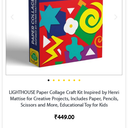
LIGHTHOUSE Paper Collage Craft Kit Inspired by Henri
Mattise for Creative Projects, Includes Paper, Pencils,
Scissors and More, Educational Toy for Kids
₹449.00