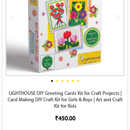
LIGHTHOUSE DIY Greeting Cards Kit for Craft Projects |
Card Making DIY Craft Kit for Girls & Boys | Art and Craft
Kit for Kids
₹450.00