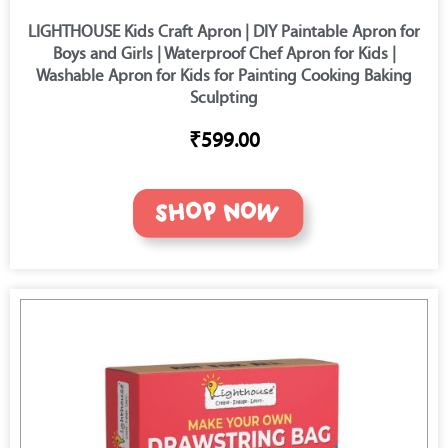
LIGHTHOUSE Kids Craft Apron | DIY Paintable Apron for
Boys and Girls | Waterproof Chef Apron for Kids |
Washable Apron for Kids for Painting Cooking Baking
Sculpting
₹599.00