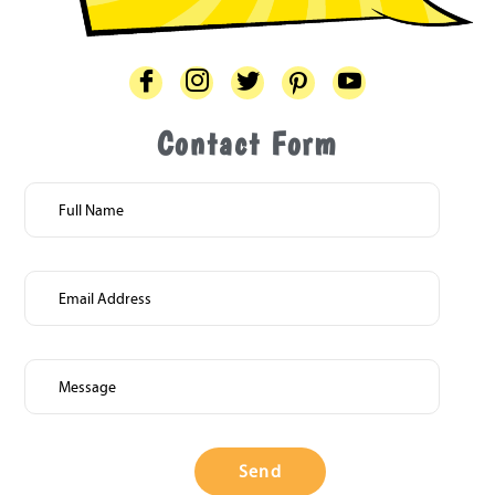
Contact Form