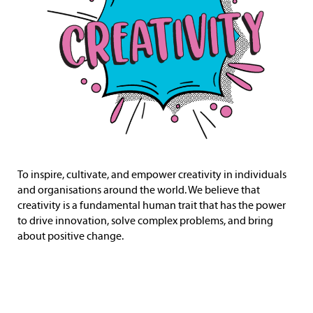
To inspire, cultivate, and empower creativity in individuals
and organisations around the world. We believe that
creativity is a fundamental human trait that has the power
to drive innovation, solve complex problems, and bring
about positive change.