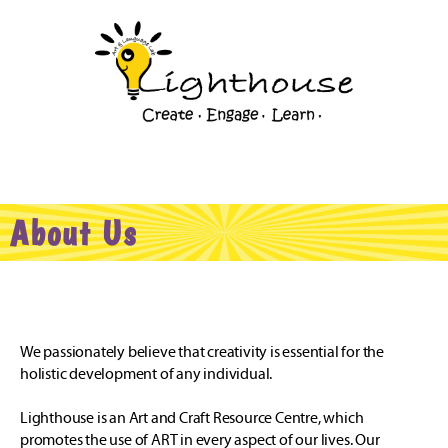
About Us
We passionately believe that creativity is essential for the
holistic development of any individual.
Lighthouse is an Art and Craft Resource Centre, which
promotes the use of ART in every aspect of our lives. Our