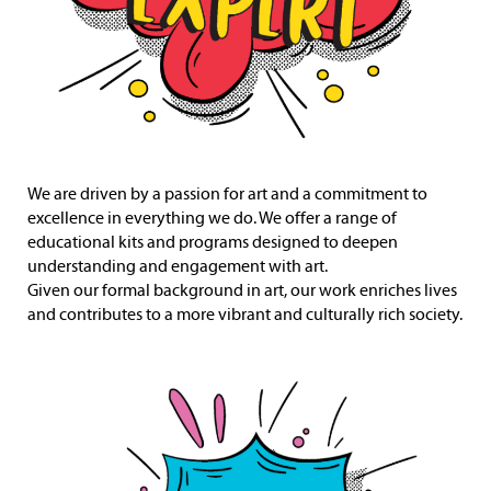
We are driven by a passion for art and a commitment to
excellence in everything we do. We offer a range of
educational kits and programs designed to deepen
understanding and engagement with art.
Given our formal background in art, our work enriches lives
and contributes to a more vibrant and culturally rich society.