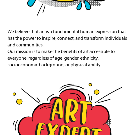
We believe that art is a fundamental human expression that
has the power to inspire, connect, and transform individuals
and communities.
Our mission is to make the benefits of art accessible to
everyone, regardless of age, gender, ethnicity,
socioeconomic background, or physical ability.