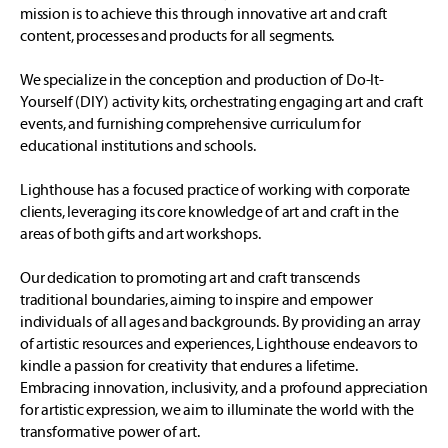
mission is to achieve this through innovative art and craft
content, processes and products for all segments.
We specialize in the conception and production of Do-It-
Yourself (DIY) activity kits, orchestrating engaging art and craft
events, and furnishing comprehensive curriculum for
educational institutions and schools.
Lighthouse has a focused practice of working with corporate
clients, leveraging its core knowledge of art and craft in the
areas of both gifts and art workshops.
Our dedication to promoting art and craft transcends
traditional boundaries, aiming to inspire and empower
individuals of all ages and backgrounds. By providing an array
of artistic resources and experiences, Lighthouse endeavors to
kindle a passion for creativity that endures a lifetime.
Embracing innovation, inclusivity, and a profound appreciation
for artistic expression, we aim to illuminate the world with the
transformative power of art.