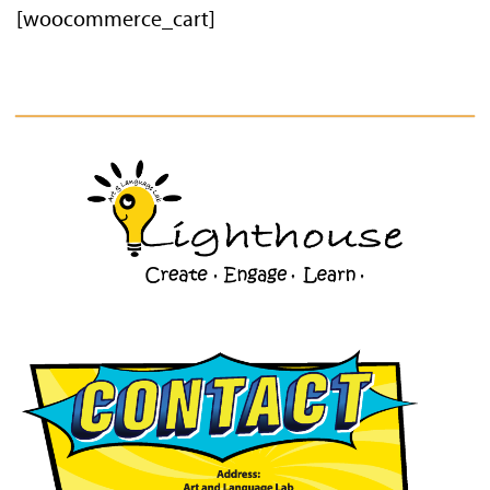
[woocommerce_cart]