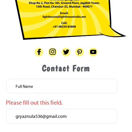
Contact Form
One
or
more
fields
Please fill out this field.
have
an
error.
Please