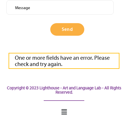
check
and
try
again.
Please
fill
out
this
field.
One or more fields have an error. Please
check and try again.
Copyright © 2023 Lighthouse - Art and Language Lab - All Rights
Reserved.